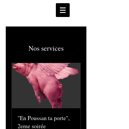
Nos services
"En Poussan ta porte",
2eme soirée